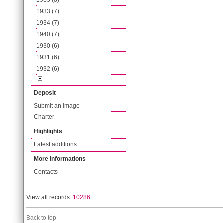
1935 (8)
1933 (7)
1934 (7)
1940 (7)
1930 (6)
1931 (6)
1932 (6)
Deposit
Submit an image
Charter
Highlights
Latest additions
More informations
Contacts
View all records:
10286
Back to top