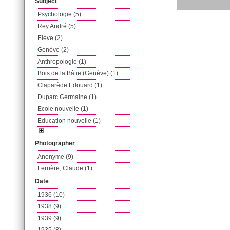
Subject
Psychologie (5)
Rey André (5)
Elève (2)
Genève (2)
Anthropologie (1)
Bois de la Bâtie (Genève) (1)
Claparède Edouard (1)
Duparc Germaine (1)
Ecole nouvelle (1)
Education nouvelle (1)
Photographer
Anonyme (9)
Ferrière, Claude (1)
Date
1936 (10)
1938 (9)
1939 (9)