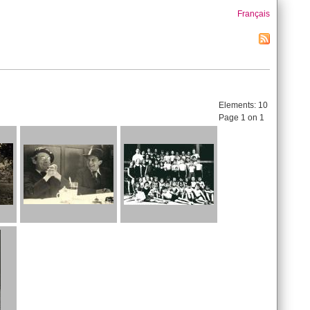
Français
Elements:
10
Page 1 on 1