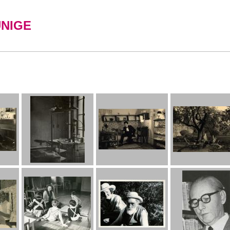
UNIGE