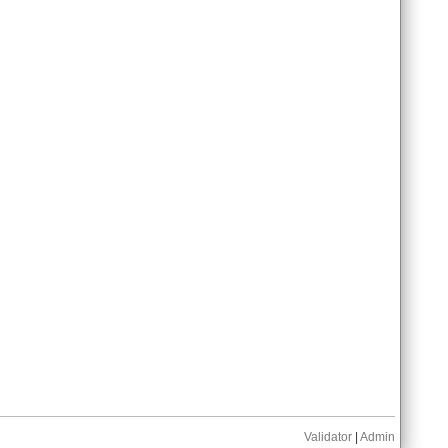
Validator
|
Admin