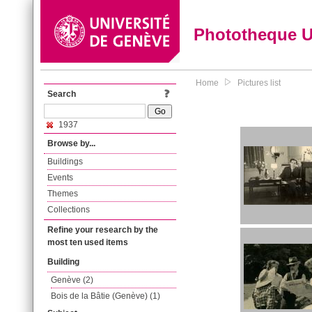
Phototheque 
Home
Pictures list
Search
1937
Browse by...
Buildings
Events
Themes
Collections
Refine your research by the
most ten used items
Building
Genève (2)
Bois de la Bâtie (Genève) (1)