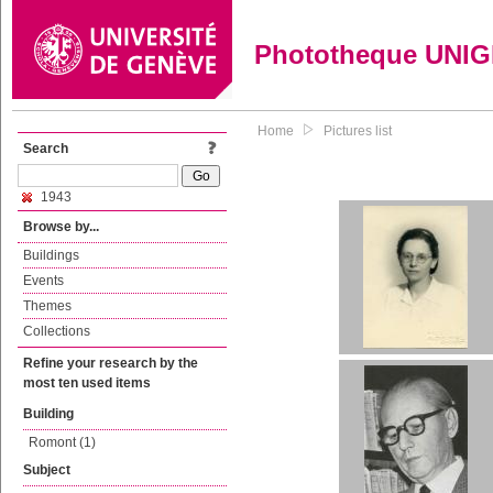
Phototheque UNI
Home
Pictures list
Search
1943
Browse by...
Buildings
Events
Themes
Collections
Refine your research by the
most ten used items
Building
Romont (1)
Subject