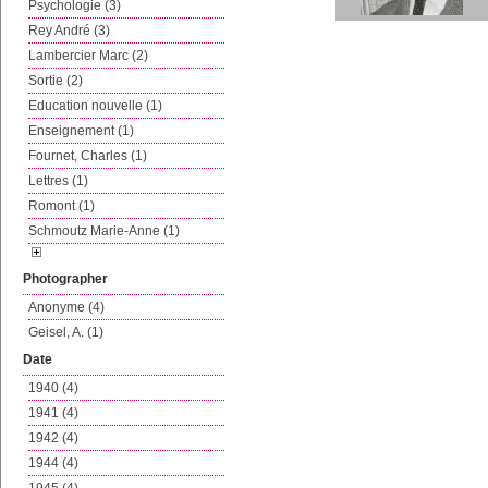
Psychologie (3)
Rey André (3)
Lambercier Marc (2)
Sortie (2)
Education nouvelle (1)
Enseignement (1)
Fournet, Charles (1)
Lettres (1)
Romont (1)
Schmoutz Marie-Anne (1)
Photographer
Anonyme (4)
Geisel, A. (1)
Date
1940 (4)
1941 (4)
1942 (4)
1944 (4)