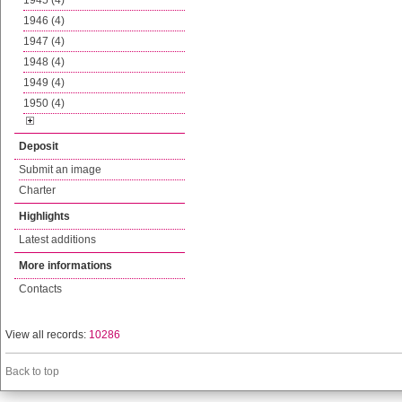
1945 (4)
1946 (4)
1947 (4)
1948 (4)
1949 (4)
1950 (4)
Deposit
Submit an image
Charter
Highlights
Latest additions
More informations
Contacts
View all records:
10286
Back to top