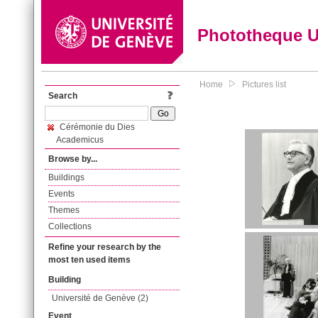
Phototheque 
Home
Pictures list
Search
Cérémonie du Dies
Academicus
Browse by...
Buildings
Events
Themes
Collections
Refine your research by the
most ten used items
Building
Université de Genève (2)
Event