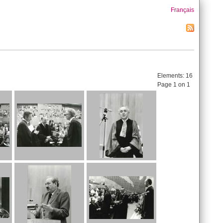
Français
Elements:
16
Page 1 on 1