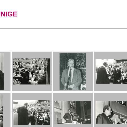
UNIGE