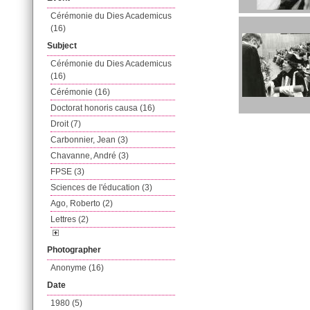
Cérémonie du Dies Academicus
(16)
Subject
Cérémonie du Dies Academicus
(16)
Cérémonie (16)
Doctorat honoris causa (16)
Droit (7)
Carbonnier, Jean (3)
Chavanne, André (3)
FPSE (3)
Sciences de l'éducation (3)
Ago, Roberto (2)
Lettres (2)
Photographer
Anonyme (16)
Date
1980 (5)