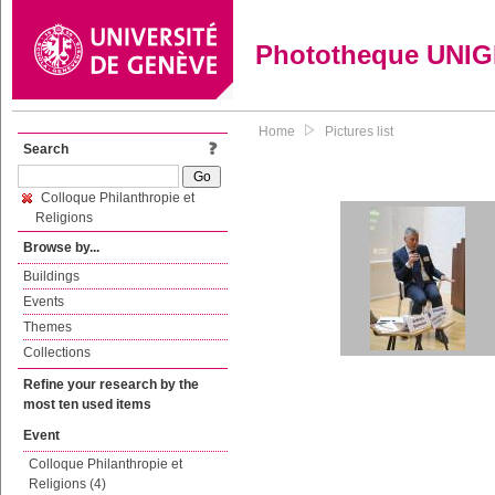
Phototheque UNI
Home
Pictures list
Search
Colloque Philanthropie et
Religions
Browse by...
Buildings
Events
Themes
Collections
Refine your research by the
most ten used items
Event
Colloque Philanthropie et
Religions (4)