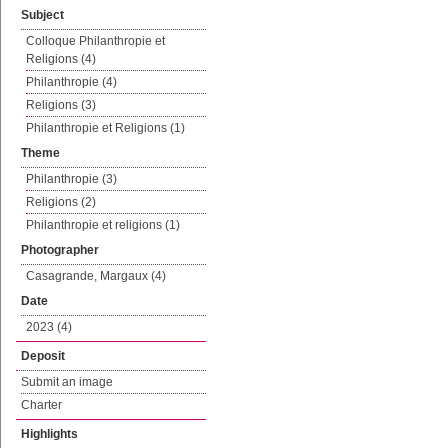
Subject
Colloque Philanthropie et
Religions (4)
Philanthropie (4)
Religions (3)
Philanthropie et Religions (1)
Theme
Philanthropie (3)
Religions (2)
Philanthropie et religions (1)
Photographer
Casagrande, Margaux (4)
Date
2023 (4)
Deposit
Submit an image
Charter
Highlights