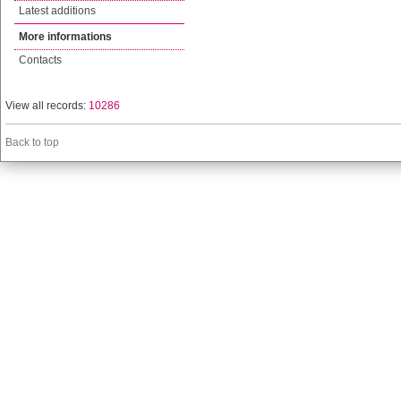
Latest additions
More informations
Contacts
View all records:
10286
Back to top