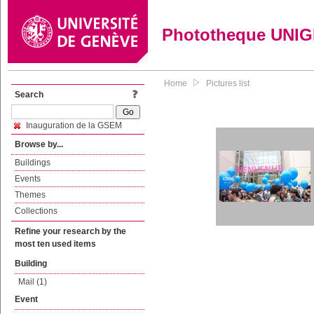
Phototheque UNI
Home
Pictures list
Search
Inauguration de la GSEM
Browse by...
Buildings
Events
Themes
Collections
Refine your research by the
most ten used items
Building
Mail (1)
Event