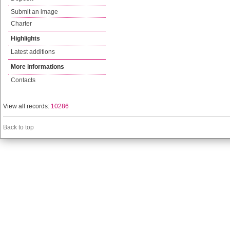
Submit an image
Charter
Highlights
Latest additions
More informations
Contacts
View all records:
10286
Back to top