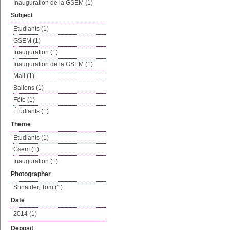
Inauguration de la GSEM (1)
Subject
Etudiants (1)
GSEM (1)
Inauguration (1)
Inauguration de la GSEM (1)
Mail (1)
Ballons (1)
Fête (1)
Étudiants (1)
Theme
Etudiants (1)
Gsem (1)
Inauguration (1)
Photographer
Shnaider, Tom (1)
Date
2014 (1)
Deposit