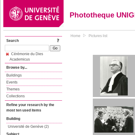
Phototheque UNI
Home
Pictures list
Search
Cérémonie du Dies
Academicus
Browse by...
Buildings
Events
Themes
Collections
Refine your research by the
most ten used items
Building
Université de Genève (2)
Subject