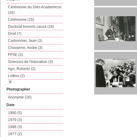
Cérémonie du Dies Academicus
(16)
Cérémonie (16)
Doctorat honoris causa (16)
Droit (7)
Carbonnier, Jean (3)
Chavanne, André (3)
FPSE (3)
Sciences de l'éducation (3)
Ago, Roberto (2)
Lettres (2)
Photographer
Anonyme (16)
Date
1980 (5)
1979 (3)
1986 (3)
1977 (2)