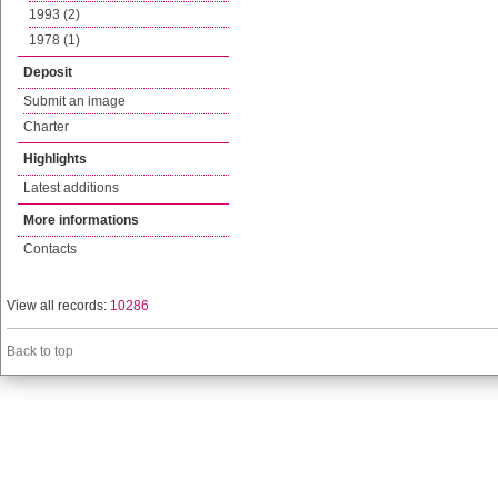
1993 (2)
1978 (1)
Deposit
Submit an image
Charter
Highlights
Latest additions
More informations
Contacts
View all records:
10286
Back to top