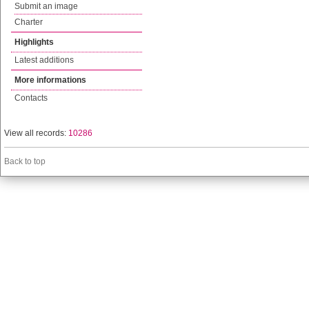
Submit an image
Charter
Highlights
Latest additions
More informations
Contacts
View all records:
10286
Back to top