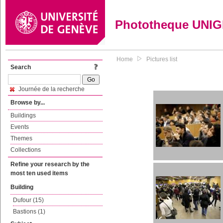
Phototheque UNI
Home
Pictures list
Search
Journée de la recherche
Browse by...
Buildings
Events
Themes
Collections
Refine your research by the
most ten used items
Building
Dufour (15)
Bastions (1)