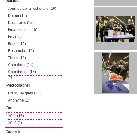
Subject
Journée de la recherche (16)
Dufour (15)
Doctorants (15)
Financement (15)
Fns (15)
Fonds (15)
Recherche (15)
Thèse (15)
Chercheur (14)
Chercheuse (14)
Photographer
Erard, Jacques (15)
Anonyme (1)
Date
2011 (15)
2012 (1)
Deposit