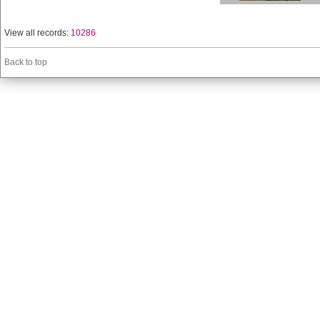
View all records:
10286
Back to top