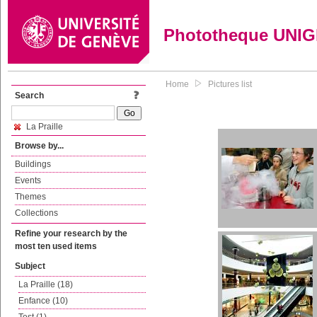
Phototheque UNI
Home
Pictures list
Search
La Praille
Browse by...
Buildings
Events
Themes
Collections
Refine your research by the
most ten used items
Subject
La Praille (18)
Enfance (10)