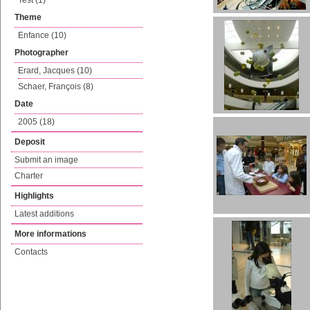
Test (1)
Theme
Enfance (10)
Photographer
Erard, Jacques (10)
Schaer, François (8)
Date
2005 (18)
Deposit
Submit an image
Charter
Highlights
Latest additions
More informations
Contacts