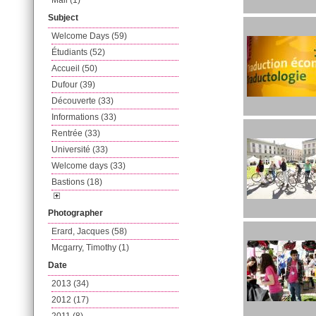
Mail (1)
Subject
Welcome Days (59)
Étudiants (52)
Accueil (50)
Dufour (39)
Découverte (33)
Informations (33)
Rentrée (33)
Université (33)
Welcome days (33)
Bastions (18)
Photographer
Erard, Jacques (58)
Mcgarry, Timothy (1)
Date
2013 (34)
2012 (17)