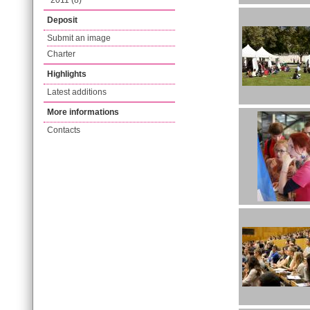
2011 (8)
Deposit
Submit an image
Charter
Highlights
Latest additions
More informations
Contacts