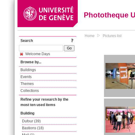
Phototheque 
Home
Pictures list
Search
Welcome Days
Browse by...
Buildings
Events
Themes
Collections
Refine your research by the
most ten used items
Building
Dufour (39)
Bastions (18)