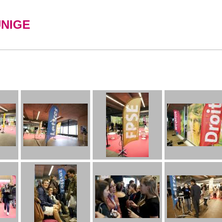
UNIGE