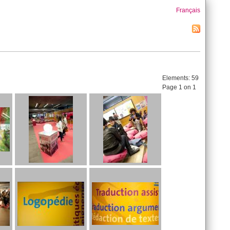
Français
Elements:
59
Page 1 on 1