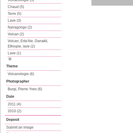
Volcanologie (5)
Chaud (5)
Terre (5)
Lave (3)
Nyiragongo (2)
Volcan (2)
Volcan, Erta'Ale, Danakil,
Ethiopie, lave (2)
Lave (1)
Theme
Volcanologie (6)
Photographer
Burgi, Pierre-Yves (6)
Date
2011 (4)
2010 (2)
Deposit
Submit an image