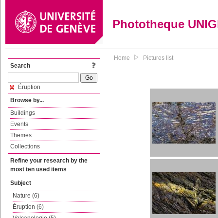
Phototheque UNI
Home
Pictures list
Search
Éruption
Browse by...
Buildings
Events
Themes
Collections
Refine your research by the
most ten used items
Subject
Nature (6)
Éruption (6)