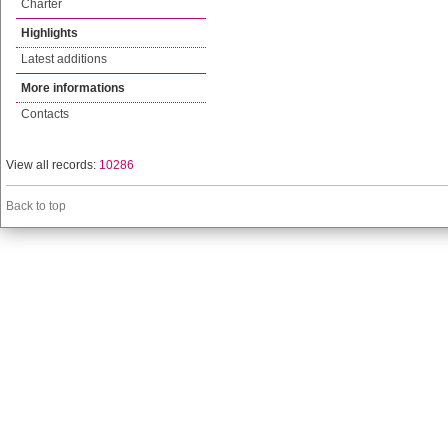
Charter
Highlights
Latest additions
More informations
Contacts
View all records:
10286
Back to top