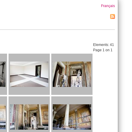
Français
Elements:
41
Page 1 on 1