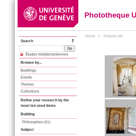
Phototheque 
Home
Pictures list
Search
Études méditerranéennes
Browse by...
Buildings
Events
Themes
Collections
Refine your research by the
most ten used items
Building
Philosophes (41)
Subject