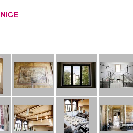
UNIGE