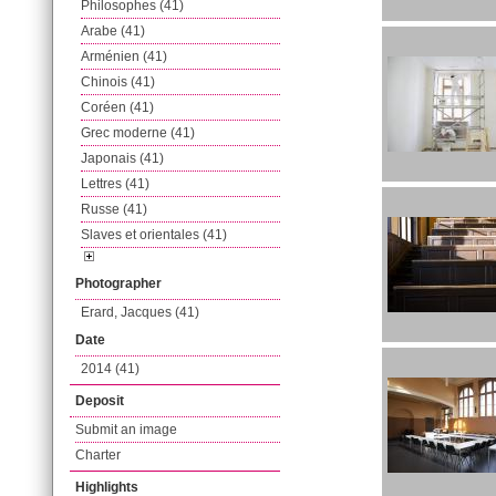
Philosophes (41)
Arabe (41)
Arménien (41)
Chinois (41)
Coréen (41)
Grec moderne (41)
Japonais (41)
Lettres (41)
Russe (41)
Slaves et orientales (41)
Photographer
Erard, Jacques (41)
Date
2014 (41)
Deposit
Submit an image
Charter
Highlights