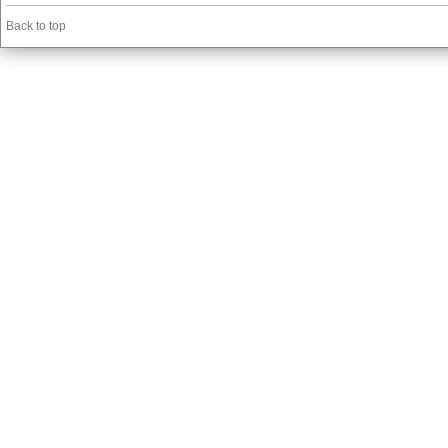
Back to top