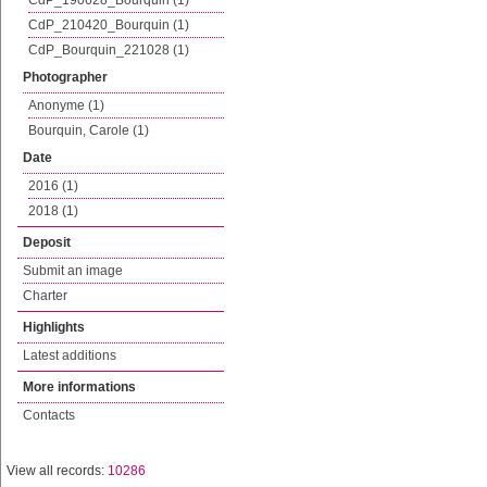
CdP_190628_Bourquin (1)
CdP_210420_Bourquin (1)
CdP_Bourquin_221028 (1)
Photographer
Anonyme (1)
Bourquin, Carole (1)
Date
2016 (1)
2018 (1)
Deposit
Submit an image
Charter
Highlights
Latest additions
More informations
Contacts
View all records:
10286