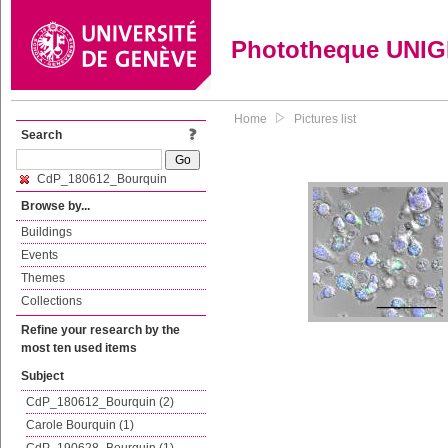
Phototheque UNI
Home
Pictures list
Search
CdP_180612_Bourquin
Browse by...
Buildings
Events
Themes
Collections
Refine your research by the
most ten used items
Subject
CdP_180612_Bourquin (2)
Carole Bourquin (1)