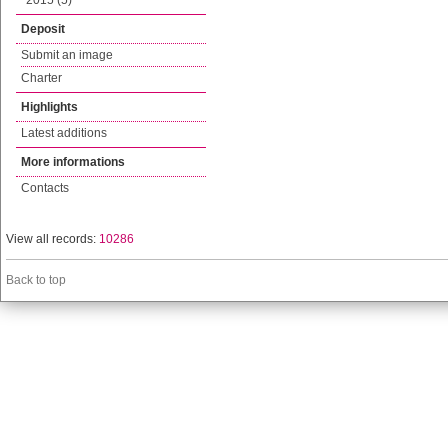
2015 (5)
Deposit
Submit an image
Charter
Highlights
Latest additions
More informations
Contacts
View all records:
10286
Back to top