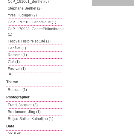
CdP_181001_Berthet (5)
Stéphane Berthet (2)
Yves Flückiger (2)
CdP_170510_Genomique (1)
CdP_170928_CentrePhilanthropie
(1)
Festival Histoire et Cité (1)
Genève (1)
Rectorat (1)
Cité (1)
Festival (1)
Theme
Rectorat (1)
Photographer
Erard, Jacques (3)
Brockmann, Jörg (1)
Reijse-Saillet, Kathelijne (1)
Date