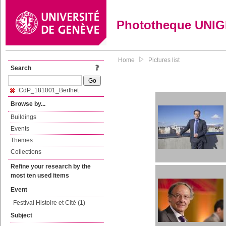
Phototheque UNI
Home
Pictures list
Search
CdP_181001_Berthet
Browse by...
Buildings
Events
Themes
Collections
Refine your research by the
most ten used items
Event
Festival Histoire et Cité (1)
Subject