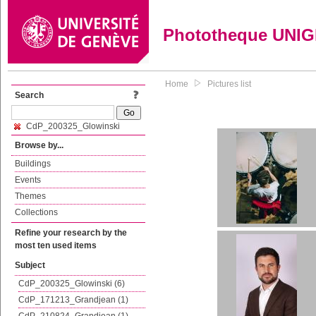
Phototheque UNI
Home
Pictures list
Search
CdP_200325_Glowinski
Browse by...
Buildings
Events
Themes
Collections
Refine your research by the
most ten used items
Subject
CdP_200325_Glowinski (6)
CdP_171213_Grandjean (1)