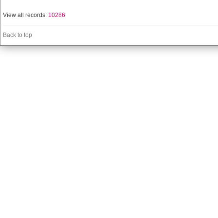
View all records:
10286
Back to top