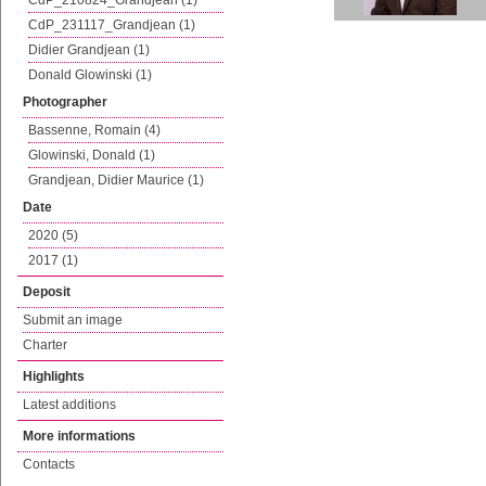
CdP_210824_Grandjean (1)
CdP_231117_Grandjean (1)
Didier Grandjean (1)
Donald Glowinski (1)
Photographer
Bassenne, Romain (4)
Glowinski, Donald (1)
Grandjean, Didier Maurice (1)
Date
2020 (5)
2017 (1)
Deposit
Submit an image
Charter
Highlights
Latest additions
More informations
Contacts