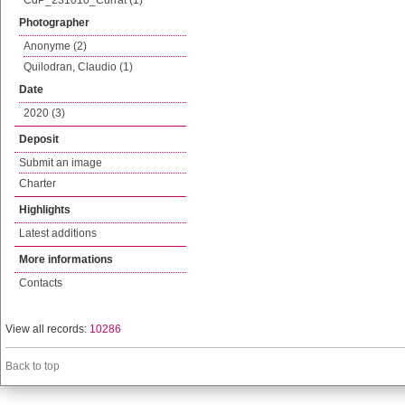
CdP_231010_Currat (1)
Photographer
Anonyme (2)
Quilodran, Claudio (1)
Date
2020 (3)
Deposit
Submit an image
Charter
Highlights
Latest additions
More informations
Contacts
View all records:
10286
Back to top