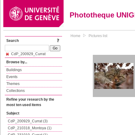
Phototheque UNI
Home
Pictures list
Search
CdP_200929_Currat
Browse by...
Buildings
Events
Themes
Collections
Refine your research by the
most ten used items
Subject
CdP_200929_Currat (3)
CdP_210318_Montoya (1)