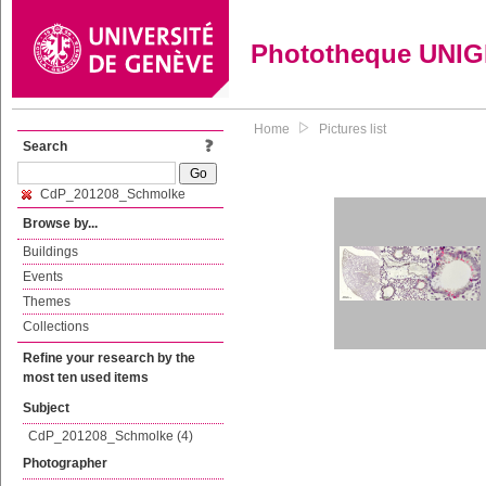
Phototheque UNI
Home
Pictures list
Search
CdP_201208_Schmolke
Browse by...
Buildings
Events
Themes
Collections
Refine your research by the
most ten used items
Subject
CdP_201208_Schmolke (4)
Photographer