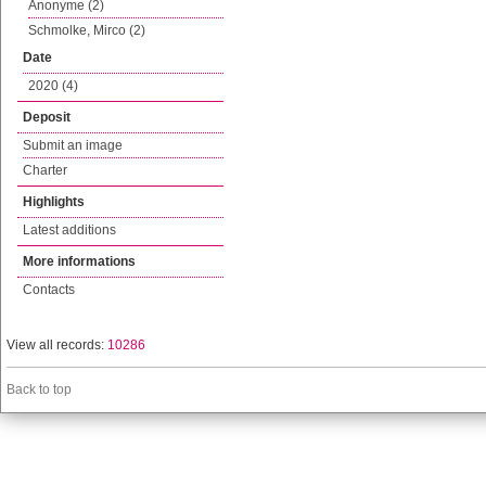
Anonyme (2)
Schmolke, Mirco (2)
Date
2020 (4)
Deposit
Submit an image
Charter
Highlights
Latest additions
More informations
Contacts
View all records:
10286
Back to top