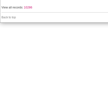
View all records:
10286
Back to top