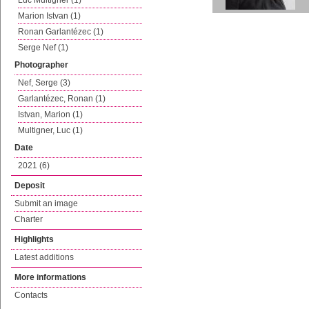
Luc Multigner (1)
Marion Istvan (1)
Ronan Garlantézec (1)
Serge Nef (1)
Photographer
Nef, Serge (3)
Garlantézec, Ronan (1)
Istvan, Marion (1)
Multigner, Luc (1)
Date
2021 (6)
Deposit
Submit an image
Charter
Highlights
Latest additions
More informations
Contacts