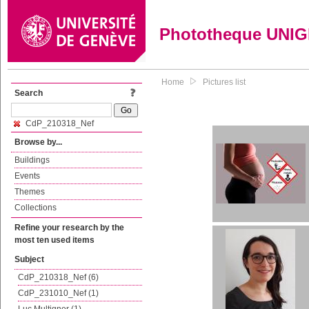
Phototheque UNI
Home
Pictures list
Search
CdP_210318_Nef
Browse by...
Buildings
Events
Themes
Collections
Refine your research by the
most ten used items
Subject
CdP_210318_Nef (6)
CdP_231010_Nef (1)