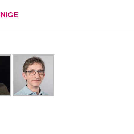
UNIGE