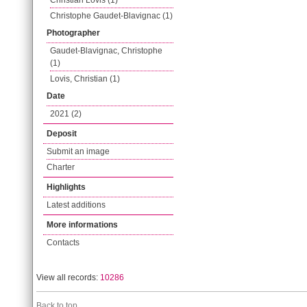
Christian Lovis (1)
Christophe Gaudet-Blavignac (1)
Photographer
Gaudet-Blavignac, Christophe
(1)
Lovis, Christian (1)
Date
2021 (2)
Deposit
Submit an image
Charter
Highlights
Latest additions
More informations
Contacts
View all records:
10286
Back to top