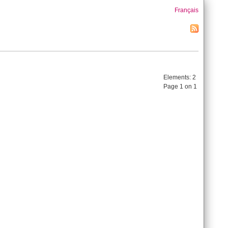
Français
Elements:
2
Page 1 on 1