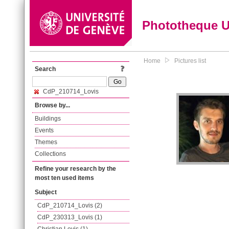
Phototheque 
Home
Pictures list
Search
CdP_210714_Lovis
Browse by...
Buildings
Events
Themes
Collections
Refine your research by the
most ten used items
Subject
CdP_210714_Lovis (2)
CdP_230313_Lovis (1)