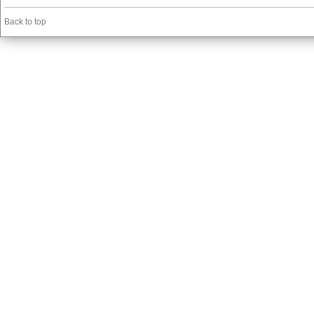
Back to top