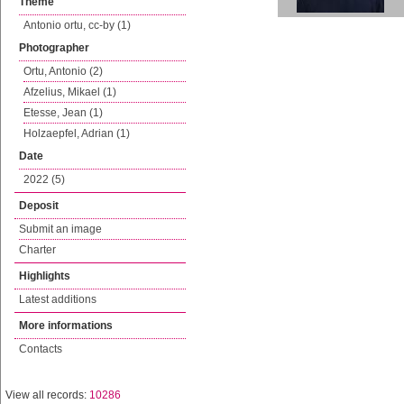
Theme
Antonio ortu, cc-by (1)
Photographer
Ortu, Antonio (2)
Afzelius, Mikael (1)
Etesse, Jean (1)
Holzaepfel, Adrian (1)
Date
2022 (5)
Deposit
Submit an image
Charter
Highlights
Latest additions
More informations
Contacts
View all records:
10286