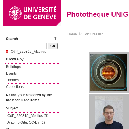
Phototheque UNI
Home
Pictures list
Search
CdP_220315_Afzelius
Browse by...
Buildings
Events
Themes
Collections
Refine your research by the
most ten used items
Subject
CdP_220315_Afzelius (5)
Antonio Ortu, CC-BY (1)