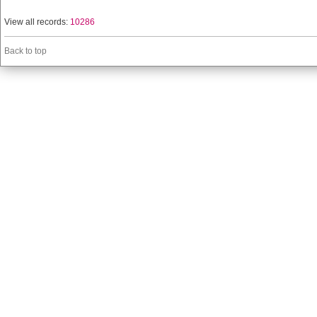
View all records:
10286
Back to top