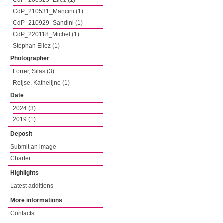
CdP_200525_Eliez (1)
CdP_210531_Mancini (1)
CdP_210929_Sandini (1)
CdP_220118_Michel (1)
Stephan Eliez (1)
Photographer
Forrer, Silas (3)
Reijse, Kathelijne (1)
Date
2024 (3)
2019 (1)
Deposit
Submit an image
Charter
Highlights
Latest additions
More informations
Contacts