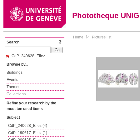
Phototheque UNI
Home
Pictures list
Search
CdP_240628_Eliez
Browse by...
Buildings
Events
Themes
Collections
Refine your research by the
most ten used items
Subject
CdP_240628_Eliez (4)
CdP_190617_Eliez (1)