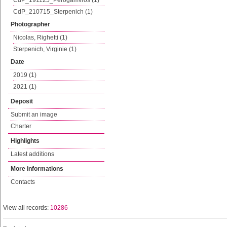
CdP_191125_Perogamvros (1)
CdP_210715_Sterpenich (1)
Photographer
Nicolas, Righetti (1)
Sterpenich, Virginie (1)
Date
2019 (1)
2021 (1)
Deposit
Submit an image
Charter
Highlights
Latest additions
More informations
Contacts
View all records:
10286