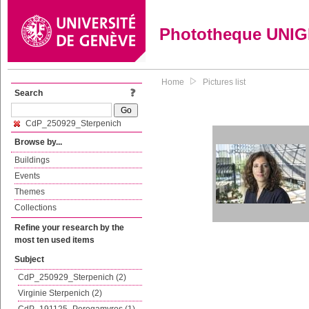
Phototheque UNI
Home
Pictures list
Search
CdP_250929_Sterpenich
Browse by...
Buildings
Events
Themes
Collections
Refine your research by the
most ten used items
Subject
CdP_250929_Sterpenich (2)
Virginie Sterpenich (2)