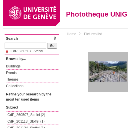
Phototheque UNI
Home
Pictures list
Search
CdP_260507_Stoffel
Browse by...
Buildings
Events
Themes
Collections
Refine your research by the
most ten used items
Subject
CdP_260507_Stoffel (2)
CdP_201113_Stoffel (1)