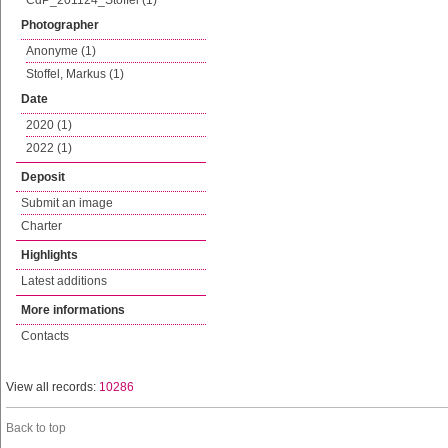
CdP_201124_Stoffel (1)
Photographer
Anonyme (1)
Stoffel, Markus (1)
Date
2020 (1)
2022 (1)
Deposit
Submit an image
Charter
Highlights
Latest additions
More informations
Contacts
View all records:
10286
Back to top