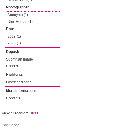
Roman Ulm (1)
Photographer
Anonyme (1)
Ulm, Roman (1)
Date
2018 (1)
2026 (1)
Deposit
Submit an image
Charter
Highlights
Latest additions
More informations
Contacts
View all records:
10286
Back to top