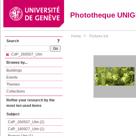
Phototheque UNI
Home
Pictures list
Search
CdP_260507_Ulm
Browse by...
Buildings
Events
Themes
Collections
Refine your research by the
most ten used items
Subject
CdP_260507_Ulm (2)
CdP_180927_Ulm (1)