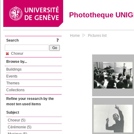
Phototheque UNI
Home
Pictures list
Search
Choeur
Browse by...
Buildings
Events
Themes
Collections
Refine your research by the
most ten used items
Subject
Choeur (5)
Cérémonie (5)