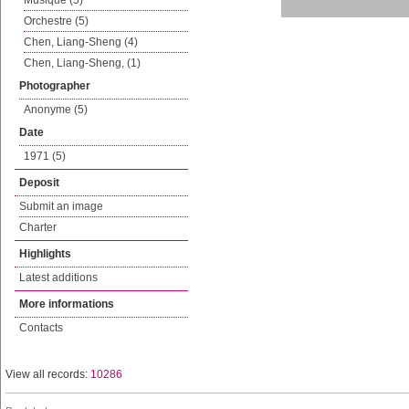
Musique (5)
Orchestre (5)
Chen, Liang-Sheng (4)
Chen, Liang-Sheng, (1)
Photographer
Anonyme (5)
Date
1971 (5)
Deposit
Submit an image
Charter
Highlights
Latest additions
More informations
Contacts
View all records:
10286