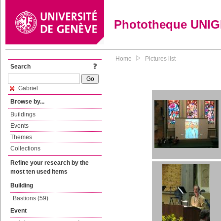
Phototheque UNI
Home
Pictures list
Search
Gabriel
Browse by...
Buildings
Events
Themes
Collections
Refine your research by the
most ten used items
Building
Bastions (59)
Event