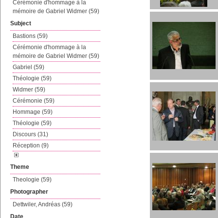
Cérémonie d'hommage à la
mémoire de Gabriel Widmer (59)
Subject
Bastions (59)
Cérémonie d'hommage à la
mémoire de Gabriel Widmer (59)
Gabriel (59)
Théologie (59)
Widmer (59)
Cérémonie (59)
Hommage (59)
Théologie (59)
Discours (31)
Réception (9)
Theme
Theologie (59)
Photographer
Dettwiler, Andréas (59)
Date