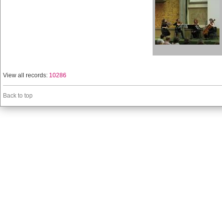
View all records:
10286
Back to top