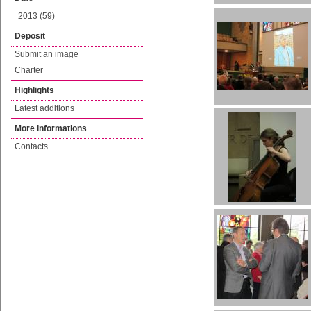
2013 (59)
Deposit
Submit an image
Charter
Highlights
Latest additions
More informations
Contacts