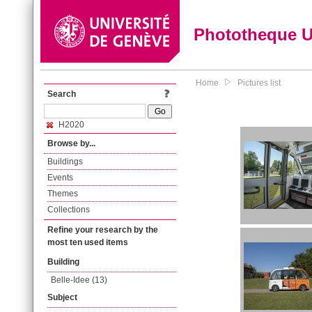
Phototheque 
Home
Pictures list
Search
H2020
Browse by...
Buildings
Events
Themes
Collections
Refine your research by the
most ten used items
Building
Belle-Idee (13)
Subject