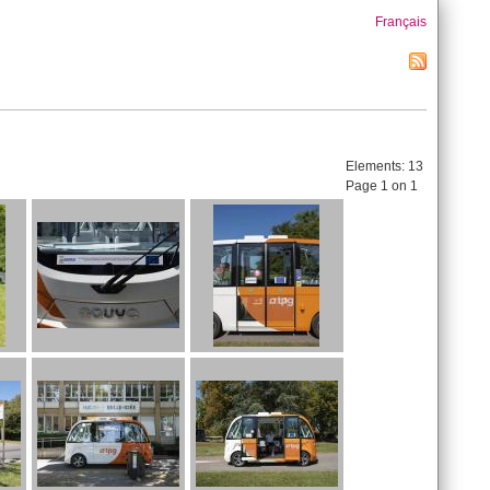
Français
Elements:
13
Page 1 on 1