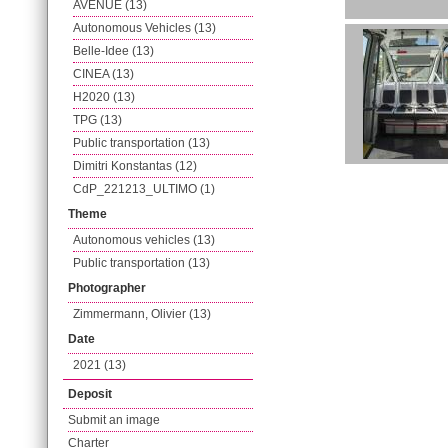
AVENUE (13)
Autonomous Vehicles (13)
Belle-Idee (13)
CINEA (13)
H2020 (13)
TPG (13)
Public transportation (13)
Dimitri Konstantas (12)
CdP_221213_ULTIMO (1)
Theme
Autonomous vehicles (13)
Public transportation (13)
Photographer
Zimmermann, Olivier (13)
Date
2021 (13)
Deposit
Submit an image
Charter