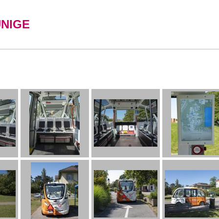
UNIGE