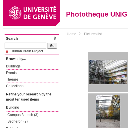
Phototheque UNI
Home
Pictures list
Search
Human Brain Project
Browse by...
Buildings
Events
Themes
Collections
Refine your research by the
most ten used items
Building
Campus Biotech (3)
Sécheron (2)