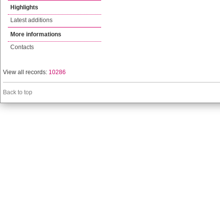
Highlights
Latest additions
More informations
Contacts
View all records:
10286
Back to top