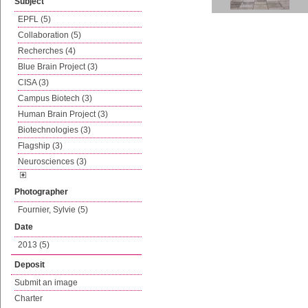
Subject
EPFL (5)
Collaboration (5)
Recherches (4)
Blue Brain Project (3)
CISA (3)
Campus Biotech (3)
Human Brain Project (3)
Biotechnologies (3)
Flagship (3)
Neurosciences (3)
Photographer
Fournier, Sylvie (5)
Date
2013 (5)
Deposit
Submit an image
Charter