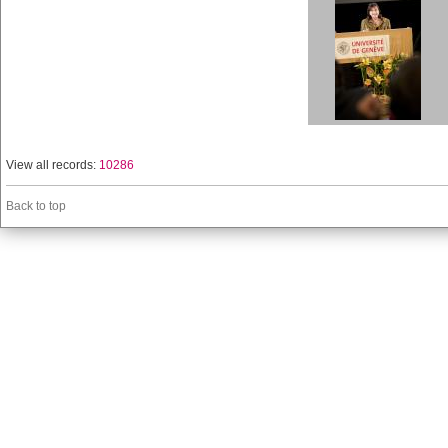
View all records:
10286
Back to top