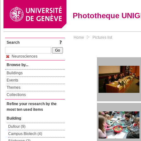
Phototheque UNI
Home
Pictures list
Search
Neurosciences
Browse by...
Buildings
Events
Themes
Collections
Refine your research by the
most ten used items
Building
Dufour (9)
Campus Biotech (4)