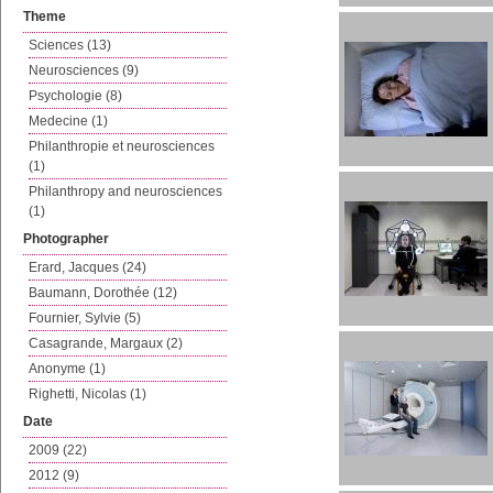
Theme
Sciences (13)
Neurosciences (9)
Psychologie (8)
Medecine (1)
Philanthropie et neurosciences
(1)
Philanthropy and neurosciences
(1)
Photographer
Erard, Jacques (24)
Baumann, Dorothée (12)
Fournier, Sylvie (5)
Casagrande, Margaux (2)
Anonyme (1)
Righetti, Nicolas (1)
Date
2009 (22)
2012 (9)