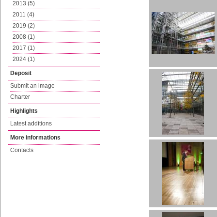
2013 (5)
2011 (4)
2019 (2)
2008 (1)
2017 (1)
2024 (1)
Deposit
Submit an image
Charter
Highlights
Latest additions
More informations
Contacts