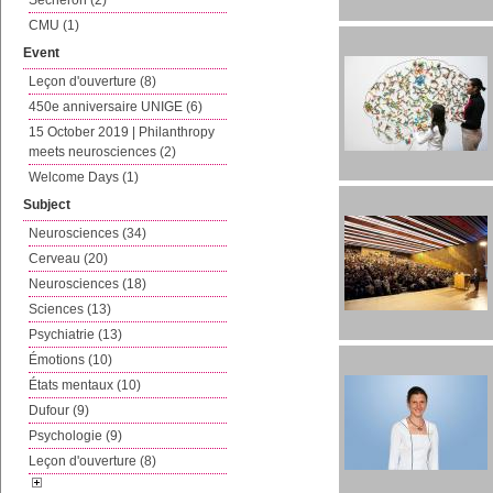
Sécheron (2)
CMU (1)
Event
Leçon d'ouverture (8)
450e anniversaire UNIGE (6)
15 October 2019 | Philanthropy
meets neurosciences (2)
Welcome Days (1)
Subject
Neurosciences (34)
Cerveau (20)
Neurosciences (18)
Sciences (13)
Psychiatrie (13)
Émotions (10)
États mentaux (10)
Dufour (9)
Psychologie (9)
Leçon d'ouverture (8)