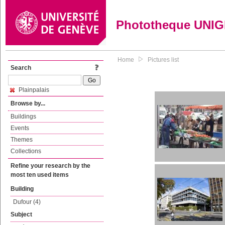
Phototheque UNI
Home
Pictures list
Search
Plainpalais
Browse by...
Buildings
Events
Themes
Collections
Refine your research by the
most ten used items
Building
Dufour (4)
Subject