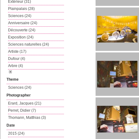
Extérieur (31)
Plainpalais (28)
Sciences (24)
Anniversaire (24)
Découverte (24)
Exposition (24)
Sciences naturelles (24)
Artiste (17)
Dufour (4)
Arbre (4)
Theme
Sciences (24)
Photographer
Erard, Jacques (21)
Perret, Didier (7)
Thomann, Matthias (3)
Date
2015 (24)