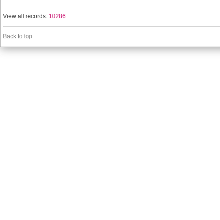
View all records:
10286
Back to top