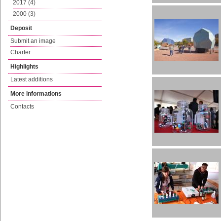
2017 (4)
2000 (3)
Deposit
Submit an image
Charter
Highlights
Latest additions
More informations
Contacts