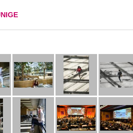
UNIGE