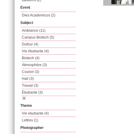
Bastions (2)
Event
Dies Academicus (2)
Subject
Ambiance (11)
Campus Biotech (5)
Dufour (4)
Vie étudiante (4)
Biotech (4)
Atmosphère (3)
Couloir (3)
Hall (3)
Travail (3)
Étudiante (3)
Theme
Vie etudiante (4)
Lettres (1)
Photographer