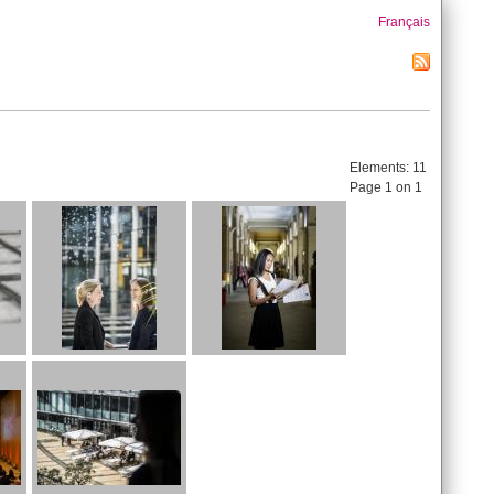
Français
Elements:
11
Page 1 on 1