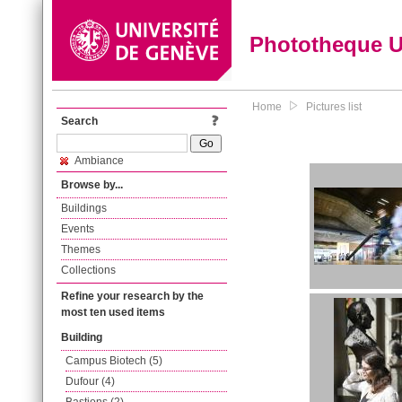
Phototheque 
Home
Pictures list
Search
Ambiance
Browse by...
Buildings
Events
Themes
Collections
Refine your research by the
most ten used items
Building
Campus Biotech (5)
Dufour (4)