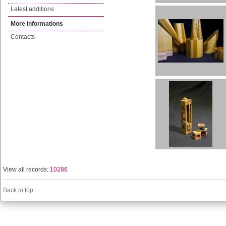
Latest additions
More informations
Contacts
View all records:
10286
Back to top