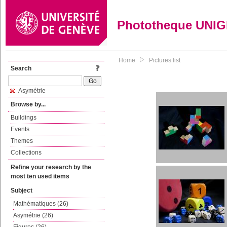
Phototheque UNI
Home
Pictures list
Search
Asymétrie
Browse by...
Buildings
Events
Themes
Collections
Refine your research by the
most ten used items
Subject
Mathématiques (26)
Asymétrie (26)