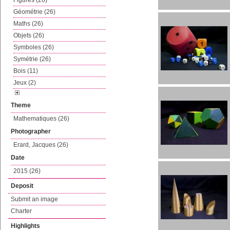
Figures (26)
Géométrie (26)
Maths (26)
Objets (26)
Symboles (26)
Symétrie (26)
Bois (11)
Jeux (2)
Theme
Mathematiques (26)
Photographer
Erard, Jacques (26)
Date
2015 (26)
Deposit
Submit an image
Charter
Highlights