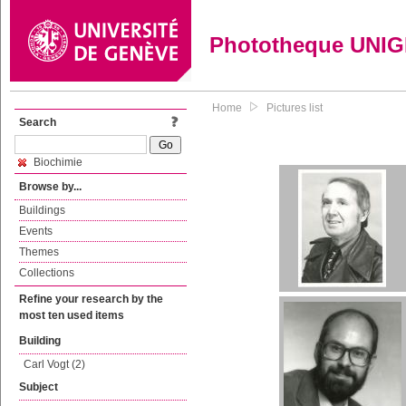
Phototheque UNI
Home
Pictures list
Search
Biochimie
Browse by...
Buildings
Events
Themes
Collections
Refine your research by the
most ten used items
Building
Carl Vogt (2)
Subject