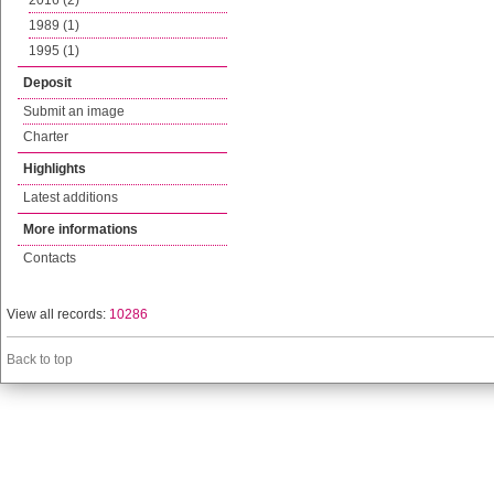
2016 (2)
1989 (1)
1995 (1)
Deposit
Submit an image
Charter
Highlights
Latest additions
More informations
Contacts
View all records:
10286
Back to top