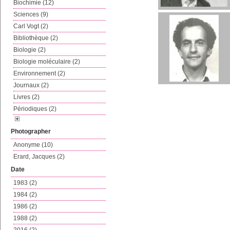
Biochimie (12)
Sciences (9)
Carl Vogt (2)
Bibliothèque (2)
Biologie (2)
Biologie moléculaire (2)
Environnement (2)
Journaux (2)
Livres (2)
Périodiques (2)
Photographer
Anonyme (10)
Erard, Jacques (2)
Date
1983 (2)
1984 (2)
1986 (2)
1988 (2)