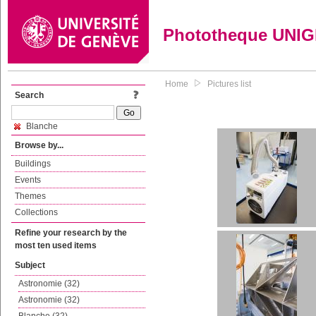
Phototheque UNI
Home
Pictures list
Search
Blanche
Browse by...
Buildings
Events
Themes
Collections
Refine your research by the
most ten used items
Subject
Astronomie (32)
Astronomie (32)