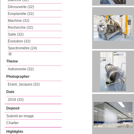
Blanche (32)
Découverte (32)
Exoplanète (32)
Machine (32)
Recherche (32)
Salle (32)
Évolution (32)
Spectromètre (24)
Theme
Astronomie (32)
Photographer
Erard, Jacques (32)
Date
2016 (32)
Deposit
Submit an image
Charter
Highlights