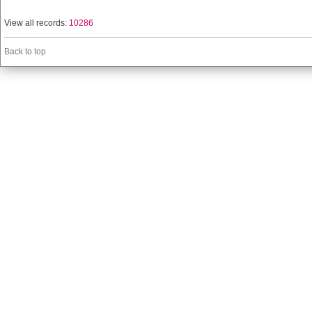
View all records:
10286
Back to top