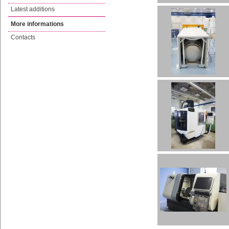
Latest additions
More informations
Contacts