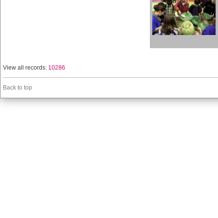
View all records:
10286
Back to top