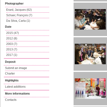
Photographer
Erard, Jacques (62)
Schaer, François (7)
Da Silva, Carla (1)
Date
2015 (47)
2012 (8)
2003 (7)
2013 (7)
2017 (1)
Deposit
Submit an image
Charter
Highlights
Latest additions
More informations
Contacts