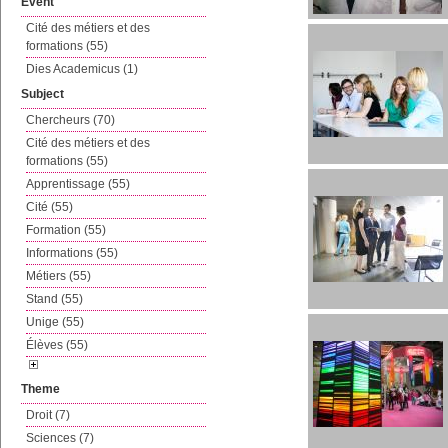
Event
Cité des métiers et des
formations (55)
Dies Academicus (1)
Subject
Chercheurs (70)
Cité des métiers et des
formations (55)
Apprentissage (55)
Cité (55)
Formation (55)
Informations (55)
Métiers (55)
Stand (55)
Unige (55)
Élèves (55)
Theme
Droit (7)
Sciences (7)