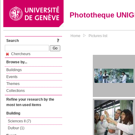
Phototheque UNI
Home
Pictures list
Search
Chercheurs
Browse by...
Buildings
Events
Themes
Collections
Refine your research by the
most ten used items
Building
Sciences II (7)
Dufour (1)