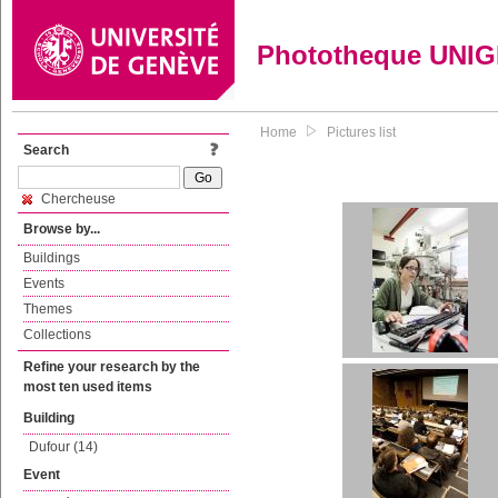
Phototheque UNI
Home
Pictures list
Search
Chercheuse
Browse by...
Buildings
Events
Themes
Collections
Refine your research by the
most ten used items
Building
Dufour (14)
Event