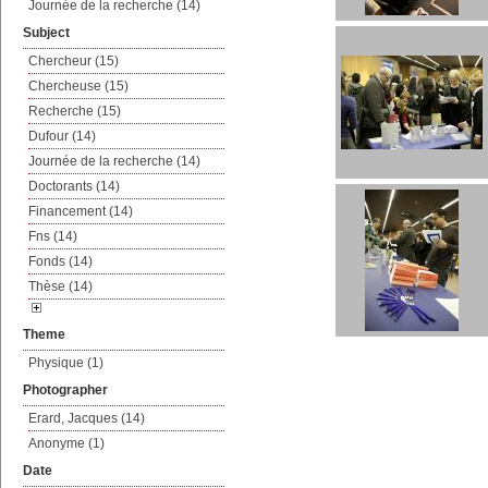
Journée de la recherche (14)
Subject
Chercheur (15)
Chercheuse (15)
Recherche (15)
Dufour (14)
Journée de la recherche (14)
Doctorants (14)
Financement (14)
Fns (14)
Fonds (14)
Thèse (14)
Theme
Physique (1)
Photographer
Erard, Jacques (14)
Anonyme (1)
Date