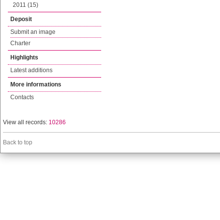
2011 (15)
Deposit
Submit an image
Charter
Highlights
Latest additions
More informations
Contacts
View all records:
10286
Back to top