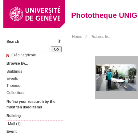
Phototheque UNI
Home
Pictures list
Search
Crédit agricole
Browse by...
Buildings
Events
Themes
Collections
Refine your research by the
most ten used items
Building
Mail (1)
Event