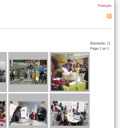
Français
Elements:
71
Page 1 on 1