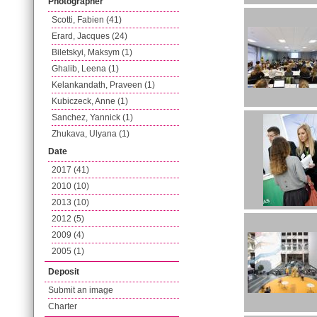
Photographer
Scotti, Fabien (41)
Erard, Jacques (24)
Biletskyi, Maksym (1)
Ghalib, Leena (1)
Kelankandath, Praveen (1)
Kubiczeck, Anne (1)
Sanchez, Yannick (1)
Zhukava, Ulyana (1)
Date
2017 (41)
2010 (10)
2013 (10)
2012 (5)
2009 (4)
2005 (1)
Deposit
Submit an image
Charter