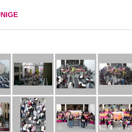
UNIGE