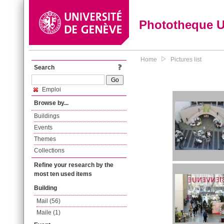
Phototheque 
Home
Pictures list
Search
Emploi
Browse by...
Buildings
Events
Themes
Collections
Refine your research by the
most ten used items
Building
Mail (56)
Maile (1)