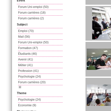
Event
Forum Uni-emploi (50)
Forum carrières (18)
Forum carrières (2)
Subject
Emploi (70)
Mail (56)
Forum Uni-emploi (50)
Formation (47)
Étudiants (46)
Avenir (41)
Métier (41)
Profession (41)
Psychologie (24)
Forum carrières (20)
Theme
Psychologie (24)
Economie (9)