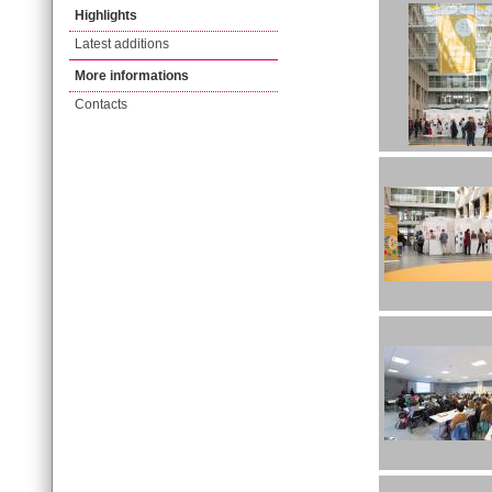
Highlights
Latest additions
More informations
Contacts