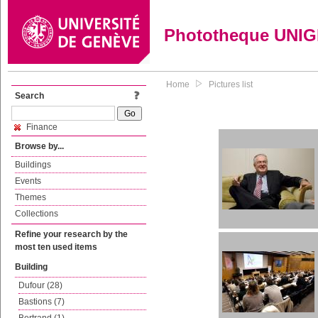
Phototheque UNI
Home
Pictures list
Search
Finance
Browse by...
Buildings
Events
Themes
Collections
Refine your research by the
most ten used items
Building
Dufour (28)
Bastions (7)