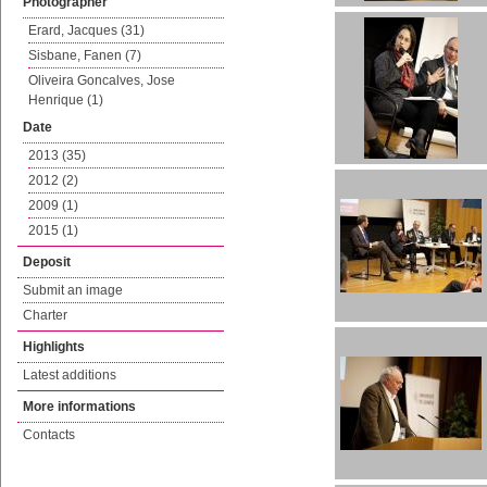
Photographer
Erard, Jacques (31)
Sisbane, Fanen (7)
Oliveira Goncalves, Jose
Henrique (1)
Date
2013 (35)
2012 (2)
2009 (1)
2015 (1)
Deposit
Submit an image
Charter
Highlights
Latest additions
More informations
Contacts