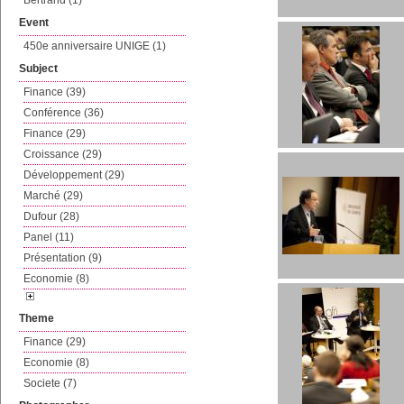
Bertrand (1)
Event
450e anniversaire UNIGE (1)
Subject
Finance (39)
Conférence (36)
Finance (29)
Croissance (29)
Développement (29)
Marché (29)
Dufour (28)
Panel (11)
Présentation (9)
Economie (8)
Theme
Finance (29)
Economie (8)
Societe (7)