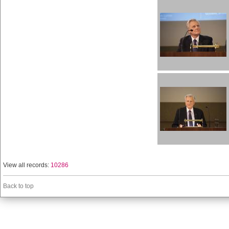
View all records:
10286
Back to top