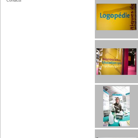
Contacts