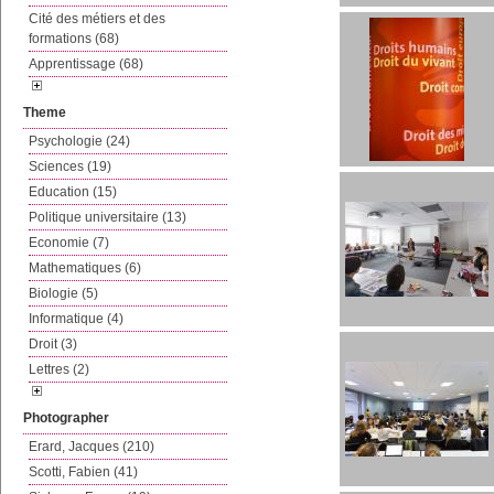
Cité des métiers et des
formations (68)
Apprentissage (68)
Theme
Psychologie (24)
Sciences (19)
Education (15)
Politique universitaire (13)
Economie (7)
Mathematiques (6)
Biologie (5)
Informatique (4)
Droit (3)
Lettres (2)
Photographer
Erard, Jacques (210)
Scotti, Fabien (41)