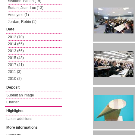
Sisbane, Fanen (19)
Sudan, Jean-Luc (13)
Anonyme (1)
Jordan, Robin (1)
Date
2012 (70)
2014 (65)
2013 (56)
2015 (48)
2017 (41)
2011 (3)
2010 (2)
Deposit
Submit an image
Charter
Highlights
Latest additions
More informations