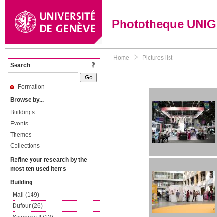
Phototheque UNI
Home
Pictures list
Search
Formation
Browse by...
Buildings
Events
Themes
Collections
Refine your research by the
most ten used items
Building
Mail (149)
Dufour (26)