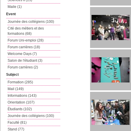
Sciences II (13)
Maile (1)
Event
Journée des collégiens (100)
Cité des métiers et des
formations (68)
Forum Uni-emploi (28)
Forum carrières (18)
Welcome Days (7)
Salon de l'étudiant (3)
Forum carrières (2)
Subject
Formation (285)
Mail (149)
Informations (143)
Orientation (107)
Étudiants (102)
Journée des collégiens (100)
Faculté (81)
Stand (77)