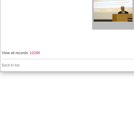
View all records:
10286
Back to top