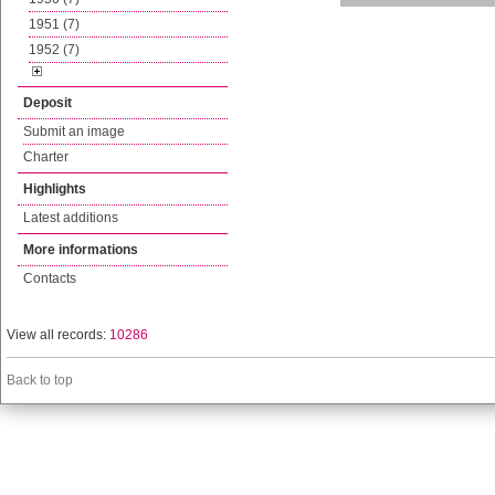
1951 (7)
1952 (7)
Deposit
Submit an image
Charter
Highlights
Latest additions
More informations
Contacts
View all records:
10286
Back to top