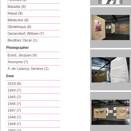
Femmes (9)
Maladie (9)
Népal (9)
Médecine (8)
Obstétrique (8)
Geisendorf, William (7)
Beuttner, Oscar (1)
Photographer
Erard, Jacques (9)
Anonyme (7)
A. de Lalancy, Genève (1)
Date
2018 (8)
1944 (7)
1945 (7)
1946 (7)
1947 (7)
1948 (7)
1949 (7)
1950 (7)