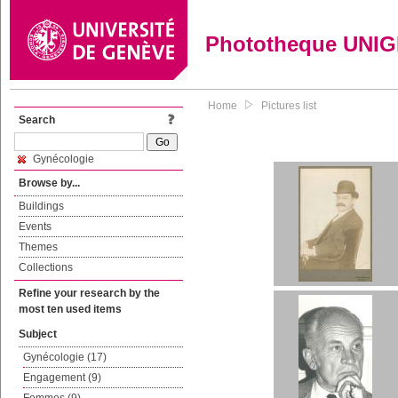
Phototheque UNI
Home
Pictures list
Search
Gynécologie
Browse by...
Buildings
Events
Themes
Collections
Refine your research by the
most ten used items
Subject
Gynécologie (17)
Engagement (9)