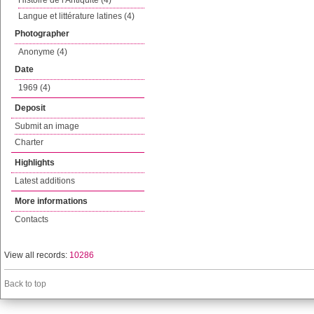
Histoire de l'Antiquité (4)
Langue et littérature latines (4)
Photographer
Anonyme (4)
Date
1969 (4)
Deposit
Submit an image
Charter
Highlights
Latest additions
More informations
Contacts
View all records:
10286
Back to top