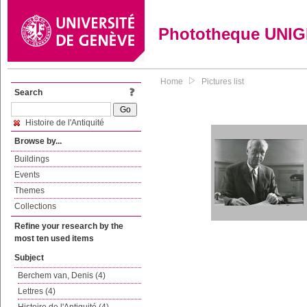
Phototheque UNI
Home
Pictures list
Search
Histoire de l'Antiquité
Browse by...
Buildings
Events
Themes
Collections
Refine your research by the
most ten used items
Subject
Berchem van, Denis (4)
Lettres (4)