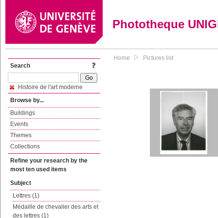
Phototheque UNI
Home
Pictures list
Search
Histoire de l'art moderne
Browse by...
Buildings
Events
Themes
Collections
Refine your research by the
most ten used items
Subject
Lettres (1)
Médaille de chevalier des arts et
des lettres (1)