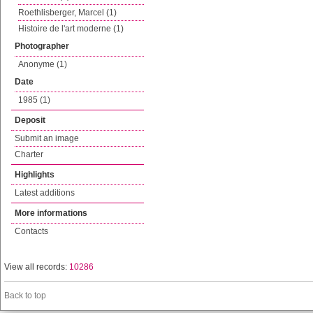
Roethlisberger, Marcel (1)
Histoire de l'art moderne (1)
Photographer
Anonyme (1)
Date
1985 (1)
Deposit
Submit an image
Charter
Highlights
Latest additions
More informations
Contacts
View all records:
10286
Back to top