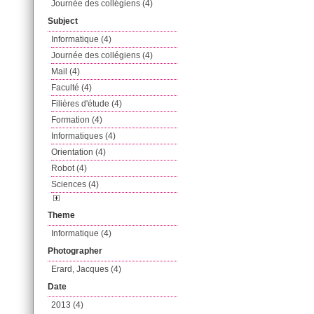
Journée des collégiens (4)
Subject
Informatique (4)
Journée des collégiens (4)
Mail (4)
Faculté (4)
Filières d'étude (4)
Formation (4)
Informatiques (4)
Orientation (4)
Robot (4)
Sciences (4)
Theme
Informatique (4)
Photographer
Erard, Jacques (4)
Date
2013 (4)