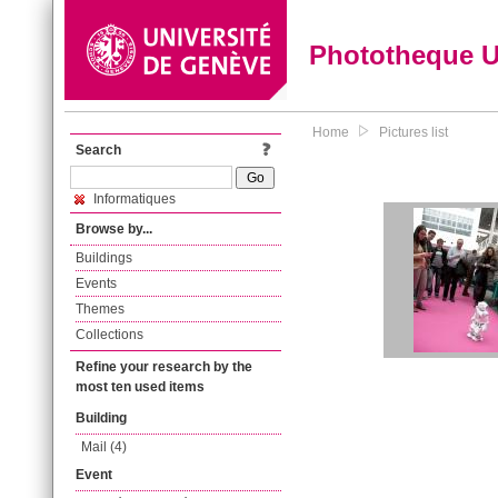
Phototheque 
Home
Pictures list
Search
Informatiques
Browse by...
Buildings
Events
Themes
Collections
Refine your research by the
most ten used items
Building
Mail (4)
Event