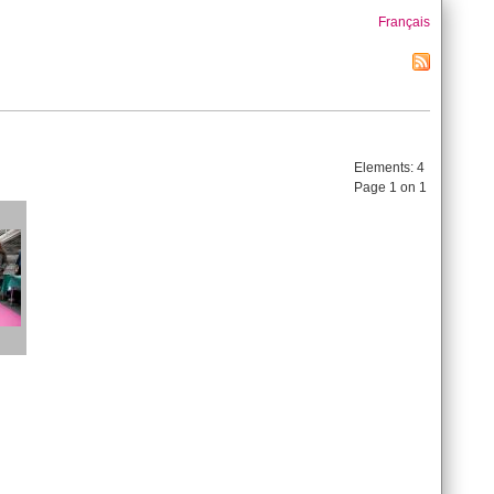
Français
Elements:
4
Page 1 on 1