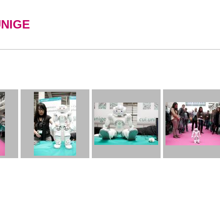
UNIGE