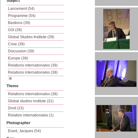
Subject
Lancement (54)
Programme (54)
Bastions (39)
GSI (39)
Global Studies Institute (39)
Crise (39)
Discussion (39)
Europe (39)
Relations internationales (39)
Relations internationales (38)
Theme
Relations internationales (38)
Global studies institute (31)
Droit (15)
Relation internationales (1)
Photographer
Erard, Jacques (54)