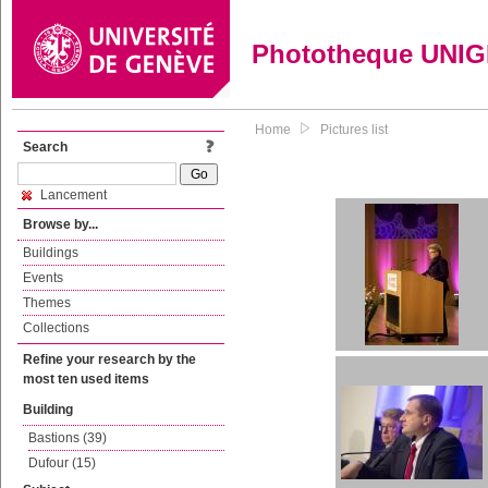
Phototheque UNI
Home
Pictures list
Search
Lancement
Browse by...
Buildings
Events
Themes
Collections
Refine your research by the
most ten used items
Building
Bastions (39)
Dufour (15)