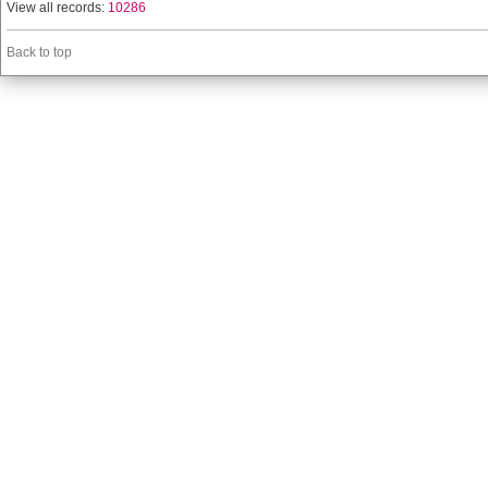
View all records:
10286
Back to top