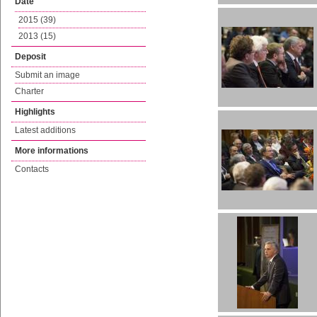
Date
2015 (39)
2013 (15)
Deposit
Submit an image
Charter
Highlights
Latest additions
More informations
Contacts