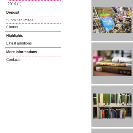
2014 (1)
Deposit
Submit an image
Charter
Highlights
Latest additions
More informations
Contacts