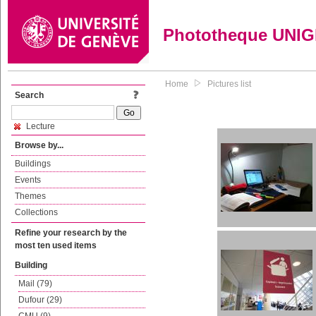
Phototheque UNI
Home
Pictures list
Search
Lecture
Browse by...
Buildings
Events
Themes
Collections
Refine your research by the
most ten used items
Building
Mail (79)
Dufour (29)