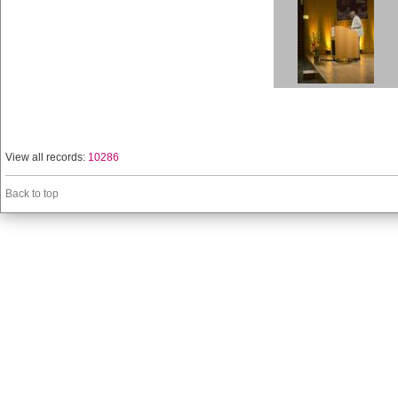
View all records:
10286
Back to top