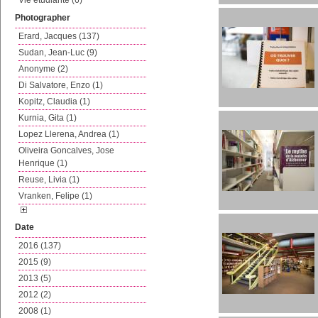
Vie etudiante (6)
Photographer
Erard, Jacques (137)
Sudan, Jean-Luc (9)
Anonyme (2)
Di Salvatore, Enzo (1)
Kopitz, Claudia (1)
Kurnia, Gita (1)
Lopez Llerena, Andrea (1)
Oliveira Goncalves, Jose
Henrique (1)
Reuse, Livia (1)
Vranken, Felipe (1)
Date
2016 (137)
2015 (9)
2013 (5)
2012 (2)
2008 (1)