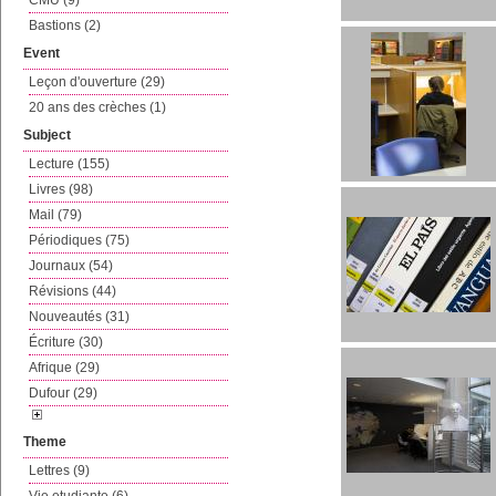
CMU (9)
Bastions (2)
Event
Leçon d'ouverture (29)
20 ans des crèches (1)
Subject
Lecture (155)
Livres (98)
Mail (79)
Périodiques (75)
Journaux (54)
Révisions (44)
Nouveautés (31)
Écriture (30)
Afrique (29)
Dufour (29)
Theme
Lettres (9)