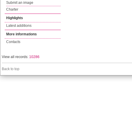
Submit an image
Charter
Highlights
Latest additions
More informations
Contacts
View all records:
10286
Back to top