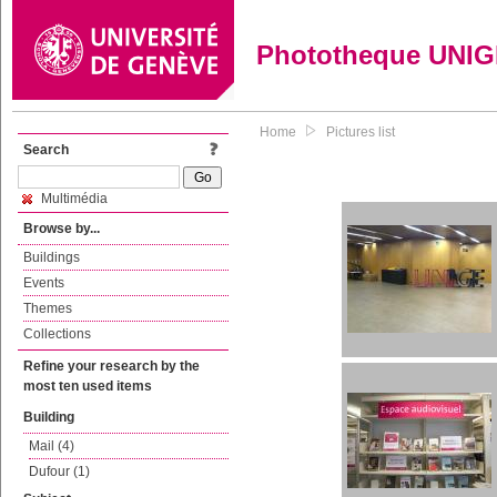
Phototheque UNI
Home
Pictures list
Search
Multimédia
Browse by...
Buildings
Events
Themes
Collections
Refine your research by the
most ten used items
Building
Mail (4)
Dufour (1)