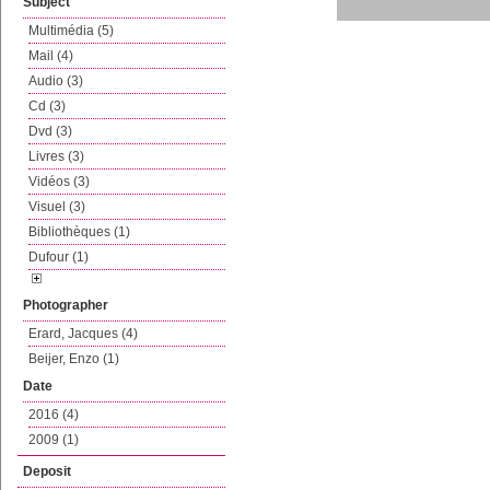
Subject
Multimédia (5)
Mail (4)
Audio (3)
Cd (3)
Dvd (3)
Livres (3)
Vidéos (3)
Visuel (3)
Bibliothèques (1)
Dufour (1)
Photographer
Erard, Jacques (4)
Beijer, Enzo (1)
Date
2016 (4)
2009 (1)
Deposit