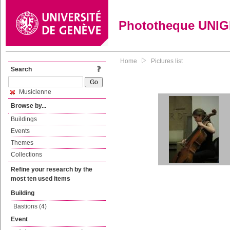
Phototheque UNI
Home
Pictures list
Search
Musicienne
Browse by...
Buildings
Events
Themes
Collections
Refine your research by the
most ten used items
Building
Bastions (4)
Event