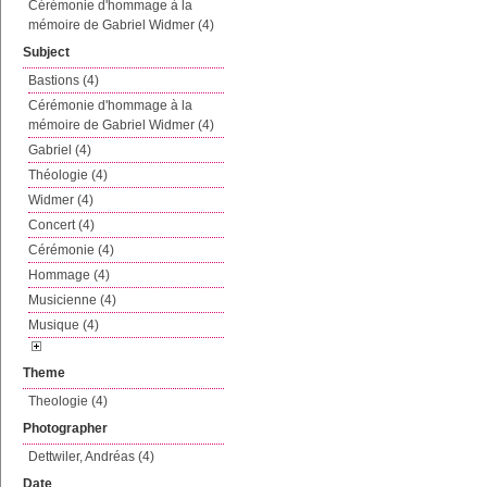
Cérémonie d'hommage à la
mémoire de Gabriel Widmer (4)
Subject
Bastions (4)
Cérémonie d'hommage à la
mémoire de Gabriel Widmer (4)
Gabriel (4)
Théologie (4)
Widmer (4)
Concert (4)
Cérémonie (4)
Hommage (4)
Musicienne (4)
Musique (4)
Theme
Theologie (4)
Photographer
Dettwiler, Andréas (4)
Date