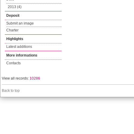
2013 (4)
Deposit
Submit an image
Charter
Highlights
Latest additions
More informations
Contacts
View all records:
10286
Back to top