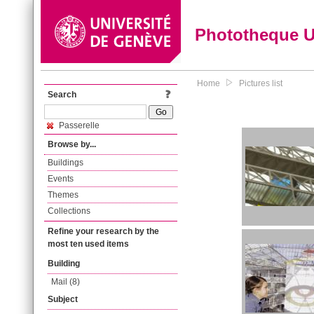
Phototheque 
Home
Pictures list
Search
Passerelle
Browse by...
Buildings
Events
Themes
Collections
Refine your research by the
most ten used items
Building
Mail (8)
Subject