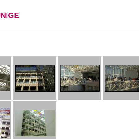
UNIGE