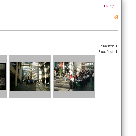
Français
Elements:
8
Page 1 on 1