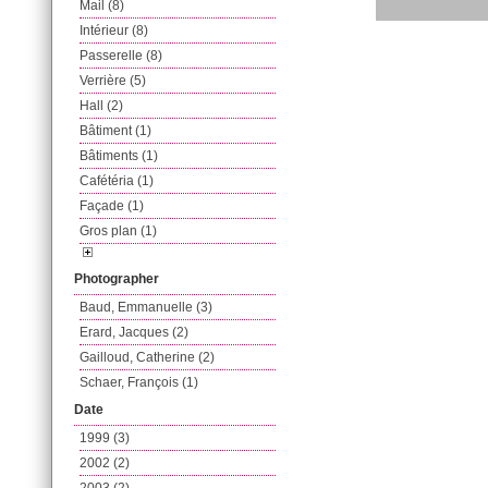
Mail (8)
Intérieur (8)
Passerelle (8)
Verrière (5)
Hall (2)
Bâtiment (1)
Bâtiments (1)
Cafétéria (1)
Façade (1)
Gros plan (1)
Photographer
Baud, Emmanuelle (3)
Erard, Jacques (2)
Gailloud, Catherine (2)
Schaer, François (1)
Date
1999 (3)
2002 (2)