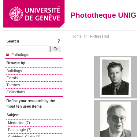
Phototheque UNI
Home
Pictures list
Search
Pathologie
Browse by...
Buildings
Events
Themes
Collections
Refine your research by the
most ten used items
Subject
Médecine (7)
Pathologie (7)