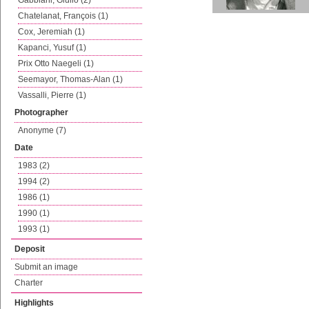
Gabbiani, Giulio (2)
Chatelanat, François (1)
Cox, Jeremiah (1)
Kapanci, Yusuf (1)
Prix Otto Naegeli (1)
Seemayor, Thomas-Alan (1)
Vassalli, Pierre (1)
Photographer
Anonyme (7)
Date
1983 (2)
1994 (2)
1986 (1)
1990 (1)
1993 (1)
Deposit
Submit an image
Charter
Highlights