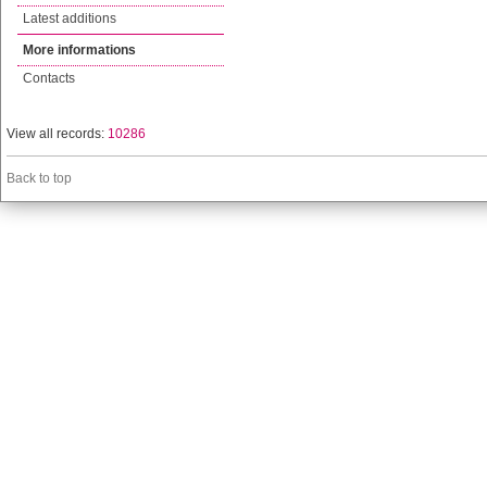
Latest additions
More informations
Contacts
View all records:
10286
Back to top