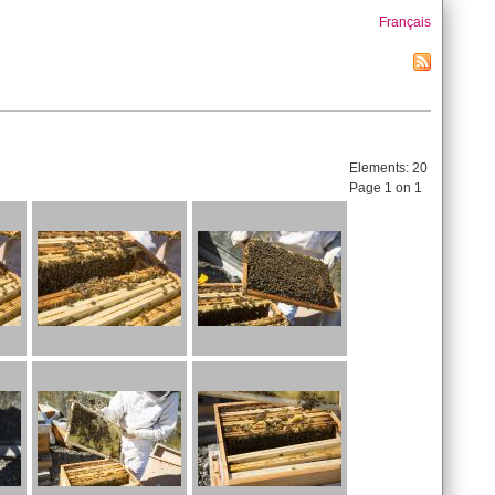
Français
Elements:
20
Page 1 on 1