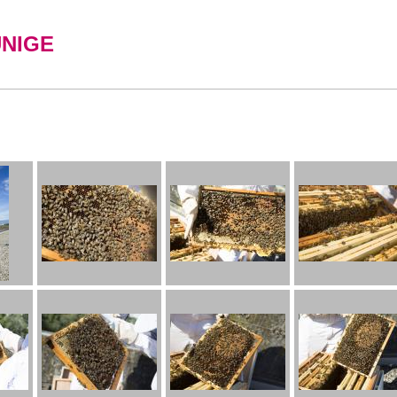
UNIGE