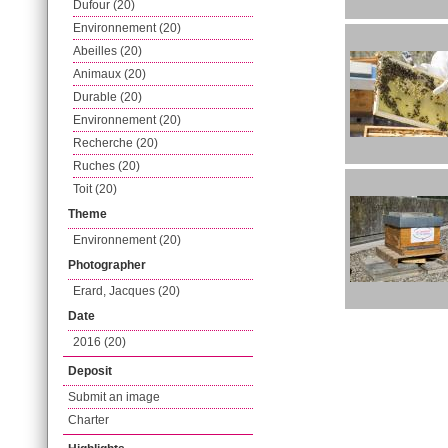
Dufour (20)
Environnement (20)
Abeilles (20)
Animaux (20)
Durable (20)
Environnement (20)
Recherche (20)
Ruches (20)
Toit (20)
Theme
Environnement (20)
Photographer
Erard, Jacques (20)
Date
2016 (20)
Deposit
Submit an image
Charter