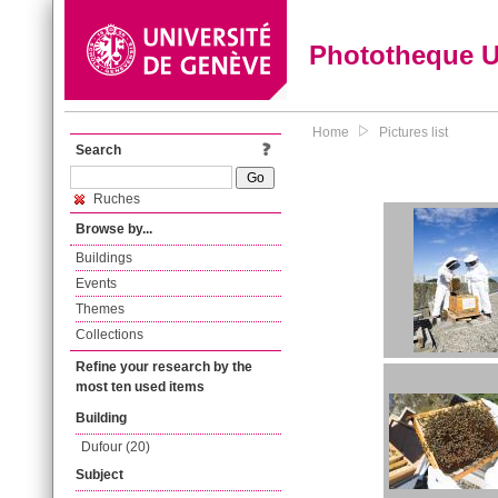
Phototheque 
Home
Pictures list
Search
Ruches
Browse by...
Buildings
Events
Themes
Collections
Refine your research by the
most ten used items
Building
Dufour (20)
Subject